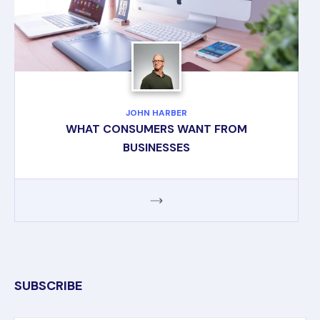
JOHN HARBER
WHAT CONSUMERS WANT FROM
BUSINESSES
SUBSCRIBE