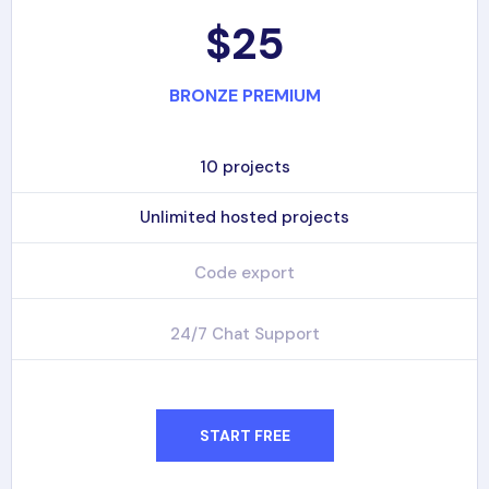
$25
BRONZE PREMIUM
10 projects
Unlimited hosted projects
Code export
24/7 Chat Support
START FREE