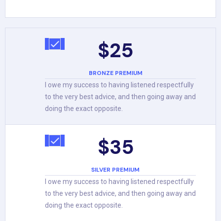
$25
BRONZE PREMIUM
I owe my success to having listened respectfully
to the very best advice, and then going away and
doing the exact opposite.
$35
SILVER PREMIUM
I owe my success to having listened respectfully
to the very best advice, and then going away and
doing the exact opposite.