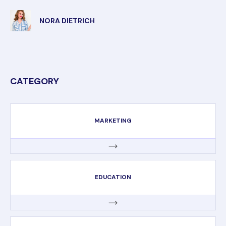
NORA DIETRICH
CATEGORY
MARKETING
EDUCATION