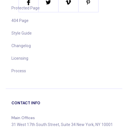
Protected Page
404 Page
Style Guide
Changelog
Licensing
Process
CONTACT INFO
Main Offices
31 West 17th South Street, Suite 34 New York, NY 10001