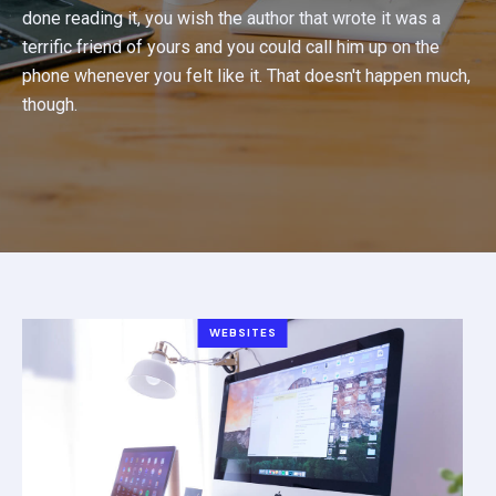
done reading it, you wish the author that wrote it was a
terrific friend of yours and you could call him up on the
phone whenever you felt like it. That doesn't happen much,
though.
WEBSITES