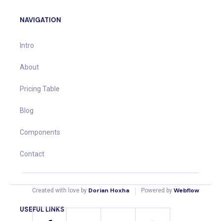
NAVIGATION
Intro
About
Pricing Table
Blog
Components
Contact
|
Dorian Hoxha
Webflow
Created with love by
Powered by
USEFUL LINKS