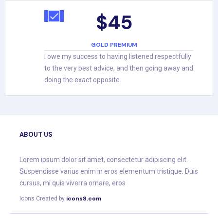
$45
GOLD PREMIUM
I owe my success to having listened respectfully
to the very best advice, and then going away and
doing the exact opposite.
ABOUT US
Lorem ipsum dolor sit amet, consectetur adipiscing elit.
Suspendisse varius enim in eros elementum tristique. Duis
cursus, mi quis viverra ornare, eros
icons8.com
Icons Created by