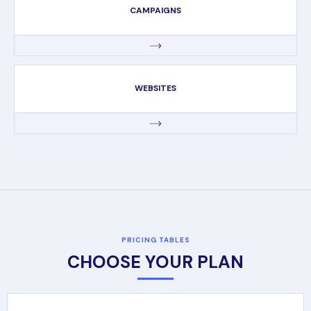
CAMPAIGNS
WEBSITES
PRICING TABLES
CHOOSE YOUR PLAN