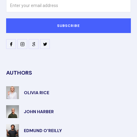
AUTHORS
OLIVIA RICE
JOHN HARBER
EDMUND O'REILLY