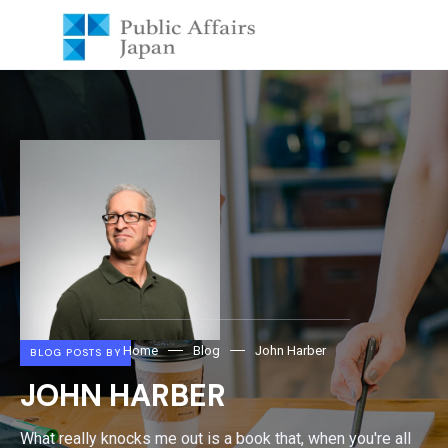
Home
Blog
John Harber
BLOG POSTS BY
JOHN HARBER
What really knocks me out is a book that, when you're all