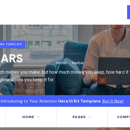
RA TEMPLATE
ARS
Home
Navbar
uch money you make, but how much money you keep, how hard it 
enerations you keep it for.
Introducing to Your Attention
Hera Ui Kit Template
Buy It Now!
HOME
PAGES
COMP