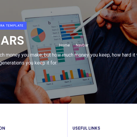
RA TEMPLATE
ARS
Home
Navbar
uch money you make, but how much money you keep, how hard it 
enerations you keep it for.
ION
USEFUL LINKS