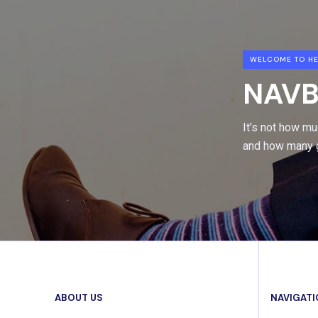
WELCOME TO HE
NAVB
It’s not how m
and how many g
ABOUT US
NAVIGAT