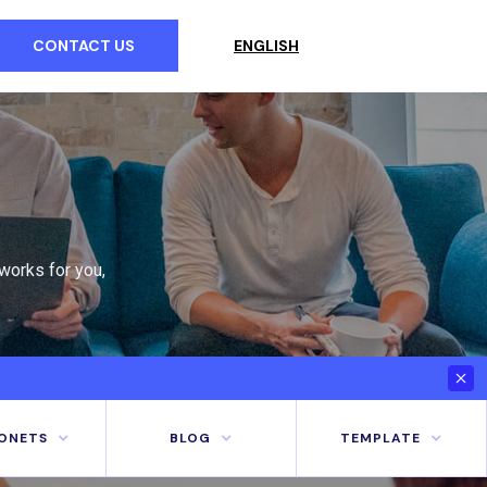
CONTACT US
ENGLISH
works for you,
ONETS
BLOG
TEMPLATE