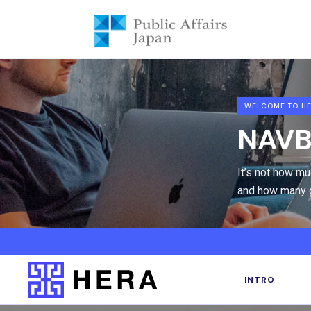
WELCOME TO HE
NAVB
It’s not how m
and how many g
INTRO