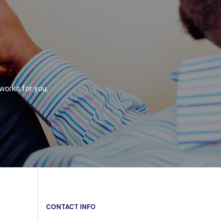
works for you,
CONTACT INFO