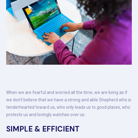
When we are fearful and worried all the time, we are living as if
we don't believe that we have a strong and able Shepherd who is
tenderhearted toward us, who only leads us to good places, who
protects us and lovingly watches over us.
SIMPLE & EFFICIENT