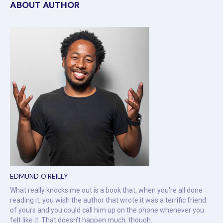
ABOUT AUTHOR
EDMUND O'REILLY
What really knocks me out is a book that, when you're all done
reading it, you wish the author that wrote it was a terrific friend
of yours and you could call him up on the phone whenever you
felt like it. That doesn't happen much, though.