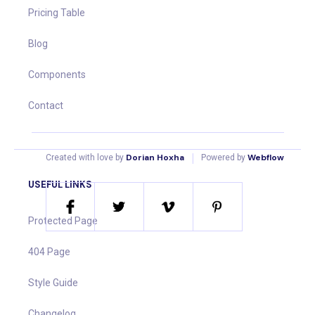
Pricing Table
Blog
Components
Contact
|
Dorian Hoxha
Webflow
Created with love by
Powered by
USEFUL LINKS
Protected Page
404 Page
Style Guide
Changelog