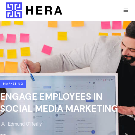
MARKETING
ENGAGE EMPLOYEES IN
SOCIAL MEDIA MARKETING
Edmund O'Reilly