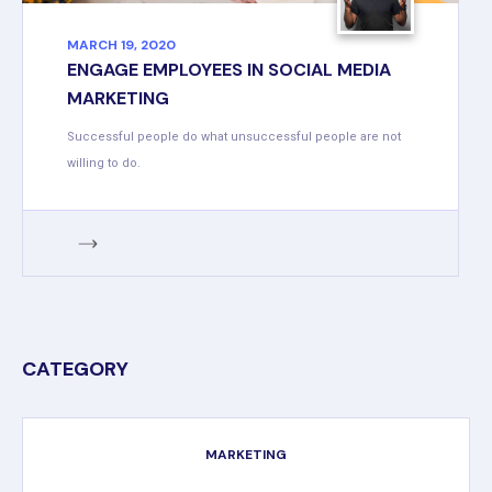
MARCH 19, 2020
ENGAGE EMPLOYEES IN SOCIAL MEDIA
MARKETING
Successful people do what unsuccessful people are not
willing to do.
CATEGORY
MARKETING