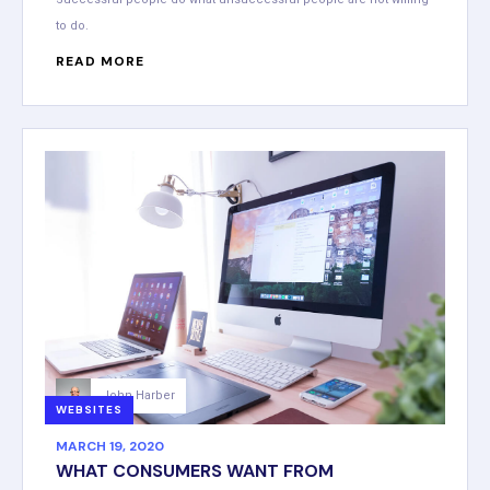
to do.
READ MORE
John Harber
WEBSITES
MARCH 19, 2020
WHAT CONSUMERS WANT FROM