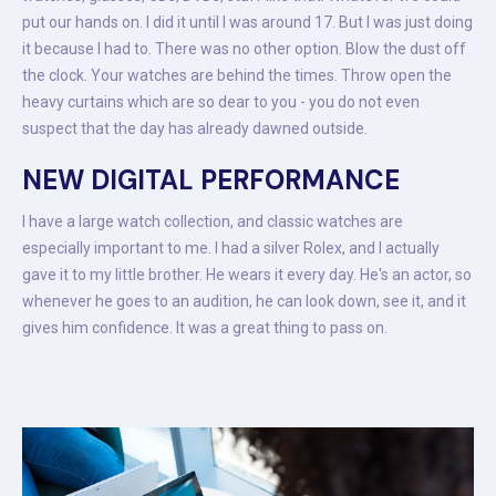
put our hands on. I did it until I was around 17. But I was just doing
it because I had to. There was no other option. Blow the dust off
the clock. Your watches are behind the times. Throw open the
heavy curtains which are so dear to you - you do not even
suspect that the day has already dawned outside.
NEW DIGITAL PERFORMANCE
I have a large watch collection, and classic watches are
especially important to me. I had a silver Rolex, and I actually
gave it to my little brother. He wears it every day. He's an actor, so
whenever he goes to an audition, he can look down, see it, and it
gives him confidence. It was a great thing to pass on.