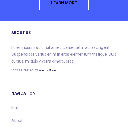
LEARN MORE
ABOUT US
Lorem ipsum dolor sit amet, consectetur adipiscing elit.
Suspendisse varius enim in eros elementum tristique. Duis
cursus, mi quis viverra ornare, eros
icons8.com
Icons Created by
NAVIGATION
Intro
About