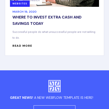
Nora Dietrich
WEBSITES
MARCH 19, 2020
WHERE TO INVEST EXTRA CASH AND
SAVINGS TODAY
Successful people do what unsuccessful people are not willing
to do.
READ MORE
GREAT NEWS!
A NEW WEBFLOW TEMPLATE IS HERE!