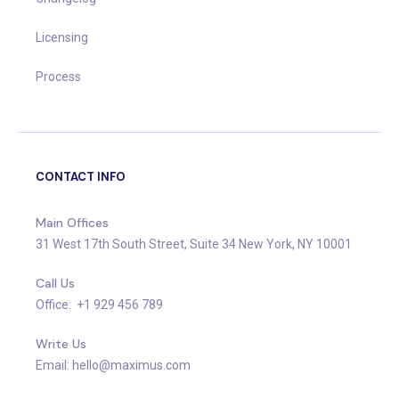
Licensing
Process
CONTACT INFO
Main Offices
31 West 17th South Street, Suite 34 New York, NY 10001
Call Us
Office: +1 929 456 789
Write Us
Email: hello@maximus.com