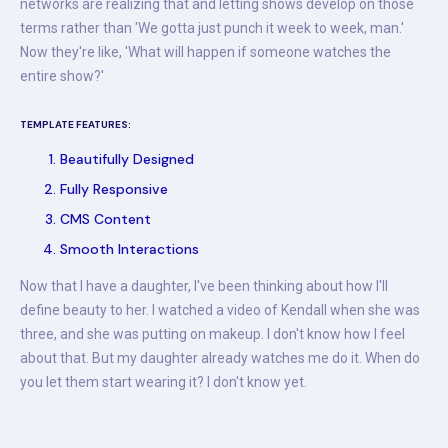
networks are realizing that and letting shows develop on those
terms rather than 'We gotta just punch it week to week, man.'
Now they're like, 'What will happen if someone watches the
entire show?'
TEMPLATE FEATURES:
Beautifully Designed
Fully Responsive
CMS Content
Smooth Interactions
Now that I have a daughter, I've been thinking about how I'll
define beauty to her. I watched a video of Kendall when she was
three, and she was putting on makeup. I don't know how I feel
about that. But my daughter already watches me do it. When do
you let them start wearing it? I don't know yet.