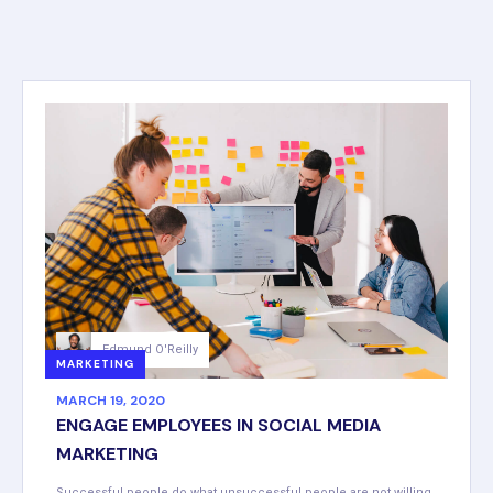
Edmund O'Reilly
MARKETING
MARCH 19, 2020
ENGAGE EMPLOYEES IN SOCIAL MEDIA
MARKETING
Successful people do what unsuccessful people are not willing