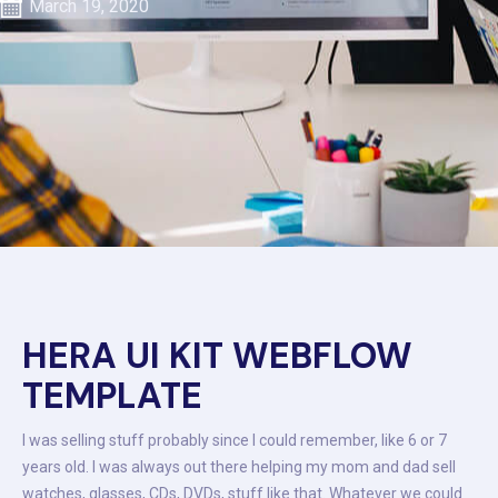
March 19, 2020
HERA UI KIT WEBFLOW
TEMPLATE
I was selling stuff probably since I could remember, like 6 or 7
years old. I was always out there helping my mom and dad sell
watches, glasses, CDs, DVDs, stuff like that. Whatever we could