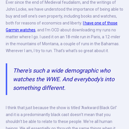
Ever since the end of Medieval feudalism, and the writings of
John Locke, we have understood the importance of being able to
buy and sell one's own property, including books and watches,
both for reasons of economics and liberty.
I have one of those
Garmin watches
, and I'm OCD about downloading my runs no
matter where I go. I used it on an 18-mile run in Paris, a 12-miler
in the mountains of Montana, a couple of runs in the Bahamas.
Wherever I am, I try to run. That's what's so great about it.
There's such a wide demographic who
watches the WWE. And everybody's into
something different.
I think that just because the show is titled 'Awkward Black Girl'
and it is a predominantly black cast doesn't mean that you
shouldn't be able to relate to these people. We're all human
beings. We all essentially go through the same things when it