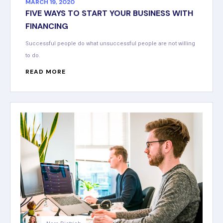
MARCH 19, 2020
FIVE WAYS TO START YOUR BUSINESS WITH
FINANCING
Successful people do what unsuccessful people are not willing
to do.
READ MORE