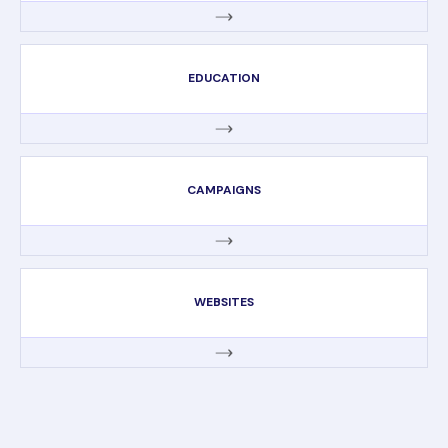
EDUCATION
CAMPAIGNS
WEBSITES