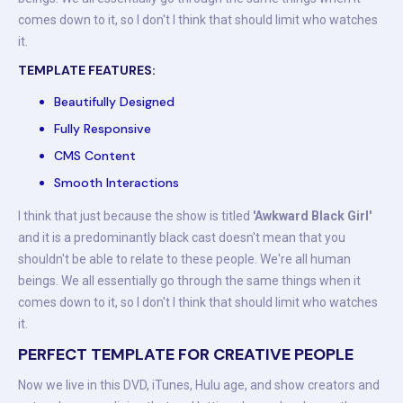
comes down to it, so I don't I think that should limit who watches
it.
TEMPLATE FEATURES:
Beautifully Designed
Fully Responsive
CMS Content
Smooth Interactions
I think that just because the show is titled
'Awkward Black Girl'
and it is a predominantly black cast doesn't mean that you
shouldn't be able to relate to these people. We're all human
beings. We all essentially go through the same things when it
comes down to it, so I don't I think that should limit who watches
it.
PERFECT TEMPLATE FOR CREATIVE PEOPLE
Now we live in this DVD, iTunes, Hulu age, and show creators and