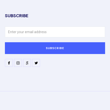
SUBSCRIBE