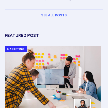
SEE ALL POSTS
FEATURED POST
MARKETING