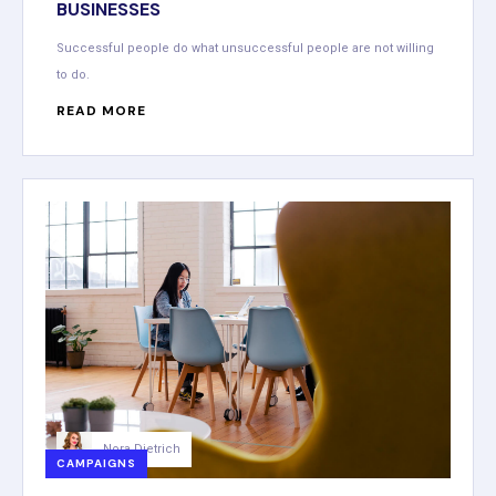
BUSINESSES
Successful people do what unsuccessful people are not willing
to do.
READ MORE
Nora Dietrich
CAMPAIGNS